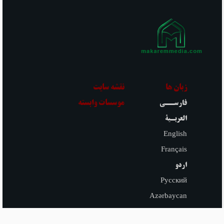
they have not done any of the
acts that invalidate the fast. But
one is free to make their
Niyyah for recommended fasts
until before sunset if they have
not done any of the acts that
invalidate the fast.
نقشه سایت
زبان ها
موسسات وابسته
فارســی
العربـیة
English
Français
اردو
Русский
Azərbaycan
Español