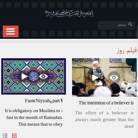
فیلم روز
Fast: Niyyah, part 1
The inteintion of a believer is
better than his deed
1 It is obligatory on Muslims to
The effort of a believer is
fast in the month of Ramadan.
always much greater than his
This means that to obey
deed
Allah's command, we must